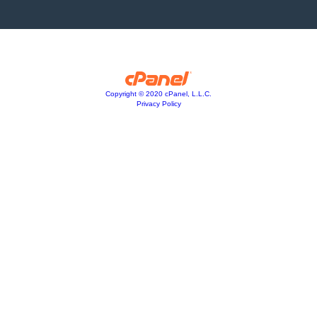
Copyright © 2020 cPanel, L.L.C.
Privacy Policy